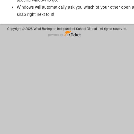
Windows will automatically ask you which of your other open 
snap right next to it!
Copyright © 2026 West Burlington Independent School District - All rights reserved.