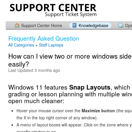
Support Center Home
Knowledgebase
Ope
Frequently Asked Question
All Categories
»
Staff Laptops
How can I view two or more windows side
easily?
Last Updated 3 months ago
Windows 11 features
Snap Layouts
, whic
grading or lesson planning with multiple wi
open much cleaner:
Hover your mouse cursor over the
Maximize button
(the squa
the X in the top right corner of any window).
A menu of layout boxes will appear. Click on the zone where y
specific window to go.