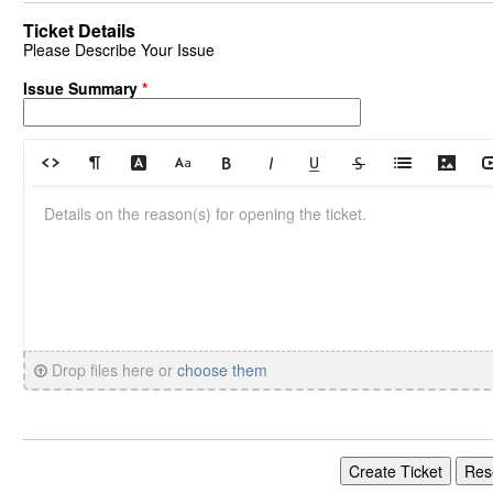
Ticket Details
Please Describe Your Issue
Issue Summary
*
Drop files here or
choose them