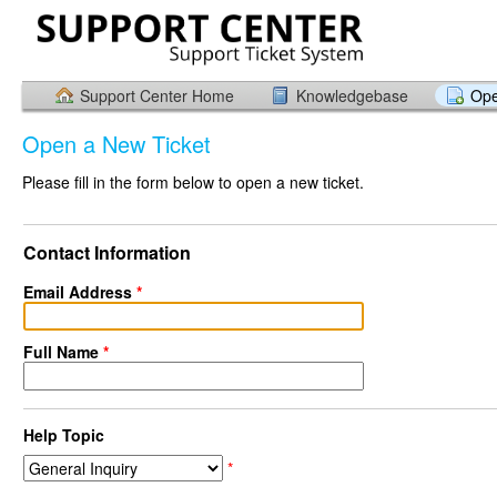
Support Center Home
Knowledgebase
Ope
Open a New Ticket
Please fill in the form below to open a new ticket.
Contact Information
Email Address
*
Full Name
*
Help Topic
*