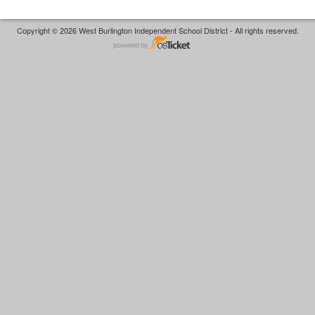
Copyright © 2026 West Burlington Independent School District - All rights reserved.