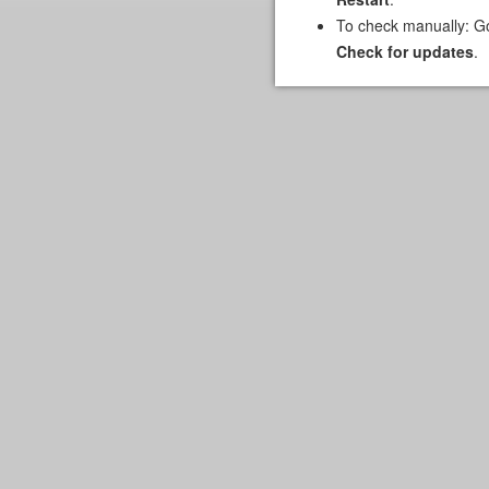
To check manually: G
Check for updates
.