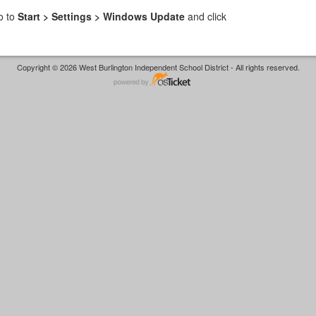
o to
Start > Settings > Windows Update
and click
Copyright © 2026 West Burlington Independent School District - All rights reserved.