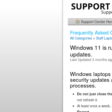
Support Center H
Frequently Asked 
All Categories
»
Staff Lapt
Windows 11 is ru
updates.
Last Updated 3 months a
Windows laptops n
security updates
processes.
Do not just close the
not refresh it.
At least once a week,
Restart
.