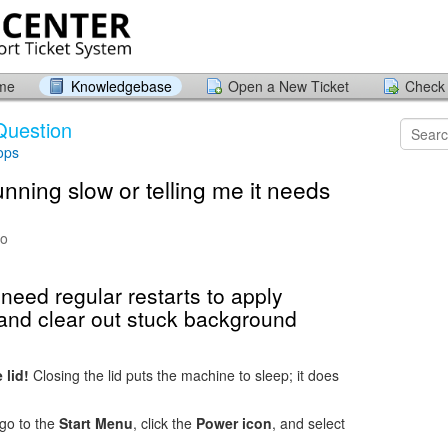
ome
Knowledgebase
Open a New Ticket
Check 
Question
ops
nning slow or telling me it needs
go
eed regular restarts to apply
 and clear out stuck background
 lid!
Closing the lid puts the machine to sleep; it does
 go to the
Start Menu
, click the
Power icon
, and select