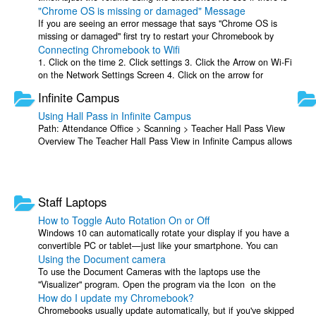
"Chrome OS is missing or damaged" Message
a mute button within the ...
If you are seeing an error message that says "Chrome OS is
missing or damaged" first try to restart your Chromebook by
Connecting Chromebook to Wifi
pressing and holding Refresh ...
1. Click on the time 2. Click settings 3. Click the Arrow on Wi-Fi
on the Network Settings Screen 4. Click on the arrow for
"Known Networks". 5. ...
Infinite Campus
Using Hall Pass in Infinite Campus
Path: Attendance Office > Scanning > Teacher Hall Pass View
Overview The Teacher Hall Pass View in Infinite Campus allows
teachers to issue, manage, ...
Staff Laptops
How to Toggle Auto Rotation On or Off
Windows 10 can automatically rotate your display if you have a
convertible PC or tablet—just like your smartphone. You can
Using the Document camera
lock your screen ...
To use the Document Cameras with the laptops use the
"Visualizer" program. Open the program via the Icon on the
How do I update my Chromebook?
desktop or by searching for it in ...
Chromebooks usually update automatically, but if you've skipped