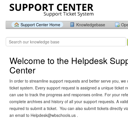
Support Center Home
Knowledgebase
Ope
Welcome to the Helpdesk Supp
Center
In order to streamline support requests and better serve you, we u
ticket system. Every support request is assigned a unique ticket
can use to track the progress and responses online. For your ref
complete archives and history of all your support requests. A vali
required to submit a ticket. You can also submit tickets directly v
an email to Helpdesk@wbschools.us .