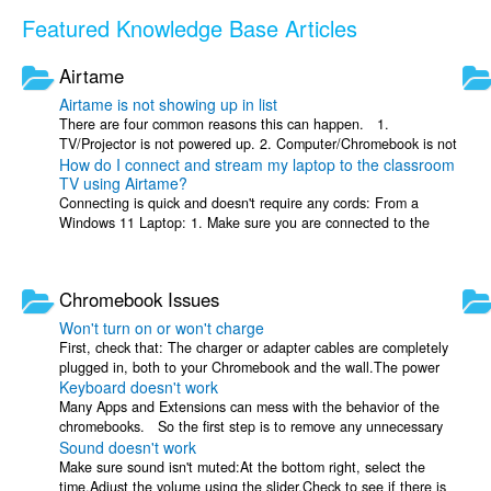
Featured Knowledge Base Articles
Airtame
Airtame is not showing up in list
There are four common reasons this can happen. 1.
TV/Projector is not powered up. 2. Computer/Chromebook is not
How do I connect and stream my laptop to the classroom
connected to the correct WIFI ...
TV using Airtame?
Connecting is quick and doesn't require any cords: From a
Windows 11 Laptop: 1. Make sure you are connected to the
official District Staff Wi-Fi. 2. ...
Chromebook Issues
Won't turn on or won't charge
First, check that: The charger or adapter cables are completely
plugged in, both to your Chromebook and the wall.The power
Keyboard doesn't work
outlet is working. If your ...
Many Apps and Extensions can mess with the behavior of the
chromebooks. So the first step is to remove any unnecessary
Sound doesn't work
apps/extensions: Open ...
Make sure sound isn't muted:At the bottom right, select the
time.Adjust the volume using the slider.Check to see if there is