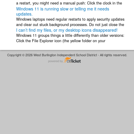
a restart, you might need a manual push: Click the clock in the
Windows 11 is running slow or telling me it needs
bottom right ...
updates.
Windows laptops need regular restarts to apply security updates
and clear out stuck background processes. Do not just close the
I can’t find my files, or my desktop icons disappeared!
lid! Closing the lid ...
Windows 11 groups things a little differently than older versions:
Click the File Explorer icon (the yellow folder on your
taskbar).Look under Quick ...
Copyright © 2026 West Burlington Independent School District - All rights reserved.